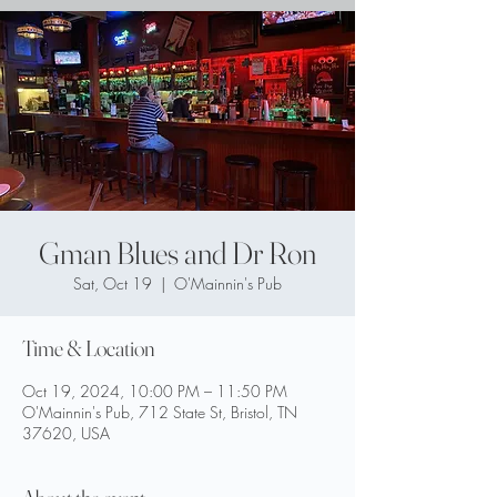
Gman Blues and Dr Ron
Sat, Oct 19
  |  
O'Mainnin's Pub
Time & Location
Oct 19, 2024, 10:00 PM – 11:50 PM
O'Mainnin's Pub, 712 State St, Bristol, TN
37620, USA