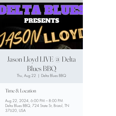
Jason Lloyd LIVE @ Delta
Blues BBQ
Thu, Aug 22
  |  
Delta Blues BBQ
Time & Location
Aug 22, 2024, 6:00 PM – 8:00 PM
Delta Blues BBQ, 724 State St, Bristol, TN
37620, USA