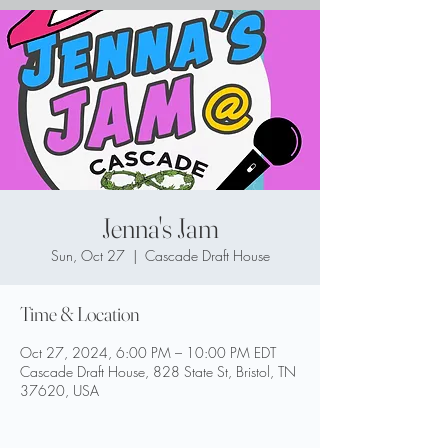
Jenna's Jam
Sun, Oct 27
  |  
Cascade Draft House
Time & Location
Oct 27, 2024, 6:00 PM – 10:00 PM EDT
Cascade Draft House, 828 State St, Bristol, TN
37620, USA