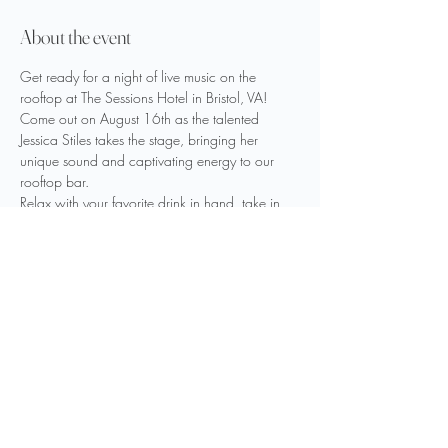
About the event
Get ready for a night of live music on the 
rooftop at The Sessions Hotel in Bristol, VA! 
Come out on August 16th as the talented 
Jessica Stiles takes the stage, bringing her 
unique sound and captivating energy to our 
rooftop bar. 
Relax with your favorite drink in hand, take in 
the stunning views, and enjoy an unforgettable 
evening under the stars. Don’t miss out—see 
you there!
Share this event