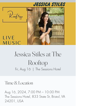
Jessica Stiles at The
Rooftop
Fri, Aug 16
  |  
The Sessions Hotel
Time & Location
Aug 16, 2024, 7:00 PM – 10:00 PM
The Sessions Hotel, 833 State St, Bristol, VA
24201, USA