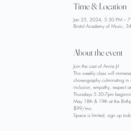
Time & Location
Jan 25, 2024, 5:30 PM – 
Bristol Academy of Music, 3
About the event
Join the cast of Annie Jr!
This weekly class will immers
choreography culminating in a
inclusion, empathy, respect an
Thursdays 5:30-7pm beginnin
May 18th & 19th at the Birth
$99/mo.
Space is limited, sign up toda