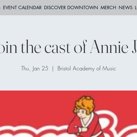
S
EVENT CALENDAR
DISCOVER DOWNTOWN
MERCH
NEWS
oin the cast of Annie J
Thu, Jan 25
  |  
Bristol Academy of Music