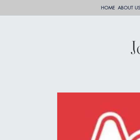
HOME
ABOUT U
J