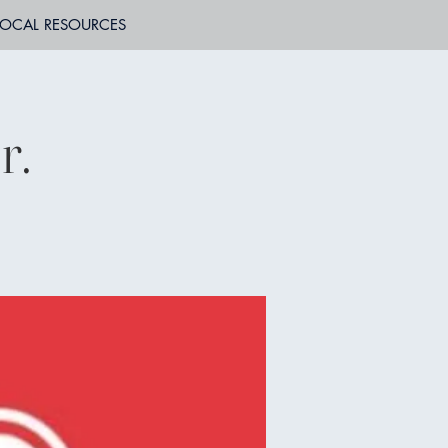
LOCAL RESOURCES
r.