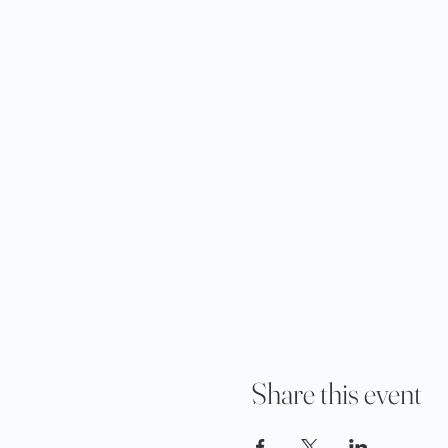
Share this event