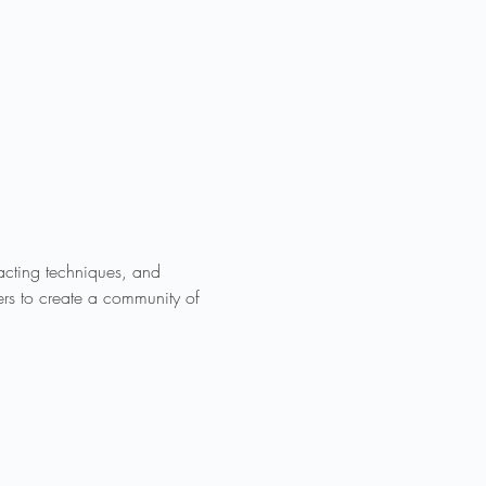
acting techniques, and 
rs to create a community of 