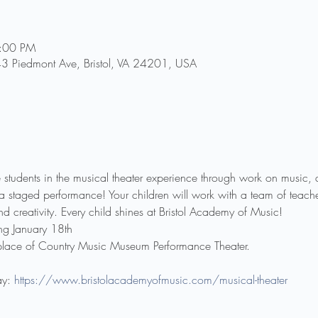
7:00 PM
43 Piedmont Ave, Bristol, VA 24201, USA
e students in the musical theater experience through work on music, 
 staged performance! Your children will work with a team of teache
d creativity. Every child shines at Bristol Academy of Music!
g January 18th
place of Country Music Museum Performance Theater.
y: 
https://www.bristolacademyofmusic.com/musical-theater