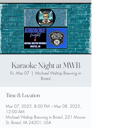
Karaoke Night at MWB
Fri, Mar 07
  |  
Michael Waltrip Brewing in
Bristol
Time & Location
Mar 07, 2025, 8:00 PM – Mar 08, 2025,
12:00 AM
Michael Waltrip Brewing in Bristol, 221 Moore
St, Bristol, VA 24201, USA