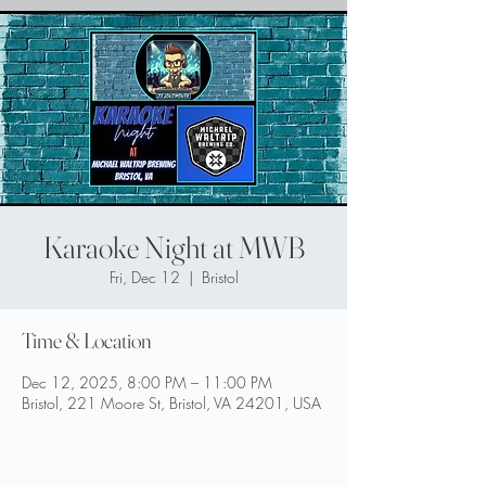
Karaoke Night at MWB
Fri, Dec 12
  |  
Bristol
Time & Location
Dec 12, 2025, 8:00 PM – 11:00 PM
Bristol, 221 Moore St, Bristol, VA 24201, USA