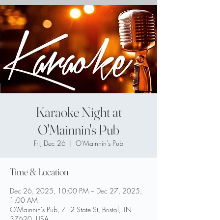
Karaoke Night at
O'Mainnin's Pub
Fri, Dec 26
  |  
O'Mainnin's Pub
Time & Location
Dec 26, 2025, 10:00 PM – Dec 27, 2025,
1:00 AM
O'Mainnin's Pub, 712 State St, Bristol, TN
37620, USA