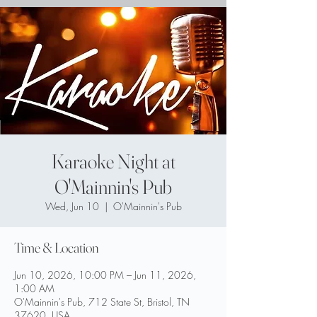
Karaoke Night at
O'Mainnin's Pub
Wed, Jun 10
  |  
O'Mainnin's Pub
Time & Location
Jun 10, 2026, 10:00 PM – Jun 11, 2026,
1:00 AM
O'Mainnin's Pub, 712 State St, Bristol, TN
37620, USA