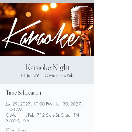
Karaoke Night
Fri, Jan 29
  |  
O'Mainnin's Pub
Time & Location
Jan 29, 2027, 10:00 PM – Jan 30, 2027,
1:00 AM
O'Mainnin's Pub, 712 State St, Bristol, TN
37620, USA
Other dates