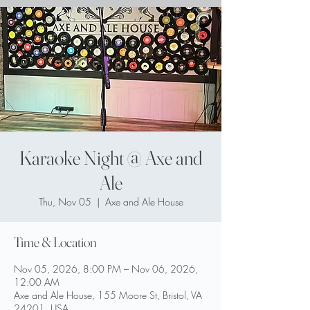
Karaoke Night @ Axe and
Ale
Thu, Nov 05
  |  
Axe and Ale House
Time & Location
Nov 05, 2026, 8:00 PM – Nov 06, 2026,
12:00 AM
Axe and Ale House, 155 Moore St, Bristol, VA
24201, USA