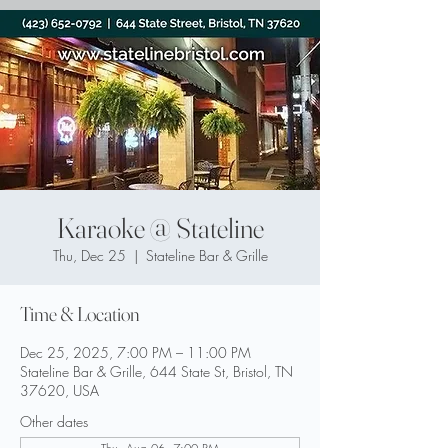
Karaoke @ Stateline
Thu, Dec 25
  |  
Stateline Bar & Grille
Time & Location
Dec 25, 2025, 7:00 PM – 11:00 PM
Stateline Bar & Grille, 644 State St, Bristol, TN
37620, USA
Other dates