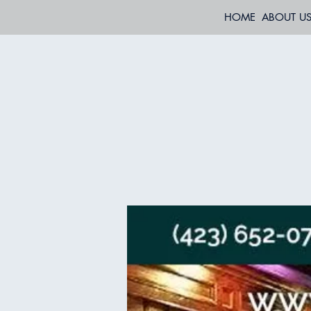
HOME
ABOUT U