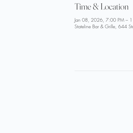
Time & Location
Jan 08, 2026, 7:00 PM – 
Stateline Bar & Grille, 644 S