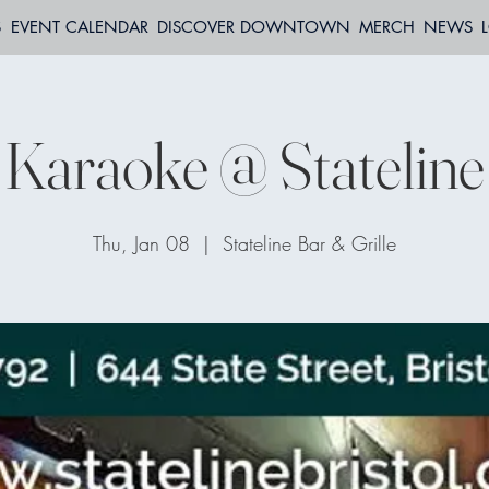
S
EVENT CALENDAR
DISCOVER DOWNTOWN
MERCH
NEWS
Karaoke @ Stateline
Thu, Jan 08
  |  
Stateline Bar & Grille