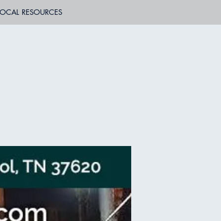
LOCAL RESOURCES