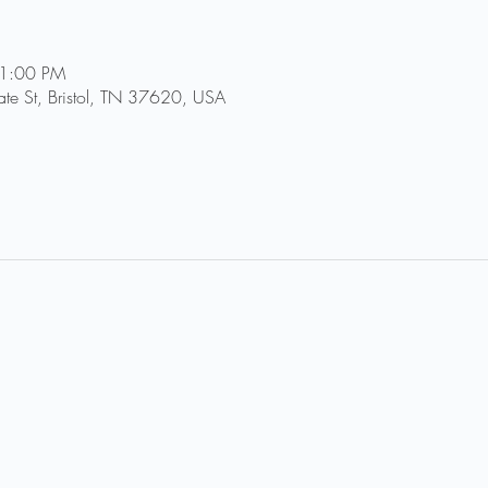
11:00 PM
tate St, Bristol, TN 37620, USA