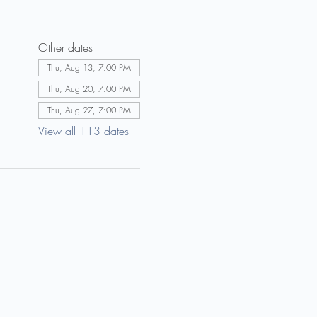
Other dates
Thu, Aug 13, 7:00 PM
Thu, Aug 20, 7:00 PM
Thu, Aug 27, 7:00 PM
View all 113 dates