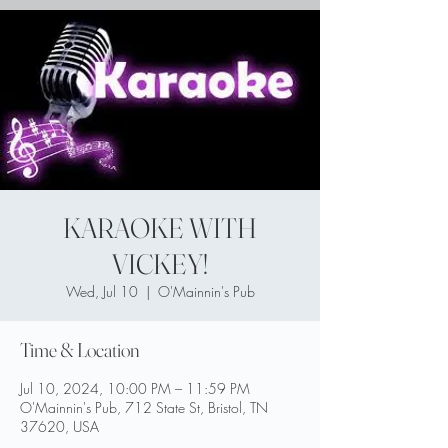
KARAOKE WITH
VICKEY!
Wed, Jul 10
  |  
O'Mainnin's Pub
Time & Location
Jul 10, 2024, 10:00 PM – 11:59 PM
O'Mainnin's Pub, 712 State St, Bristol, TN
37620, USA