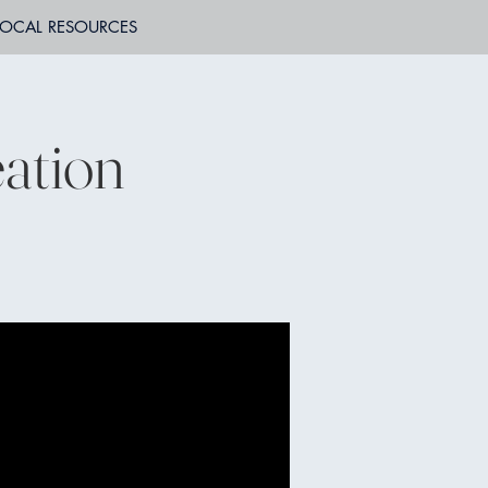
LOCAL RESOURCES
ation