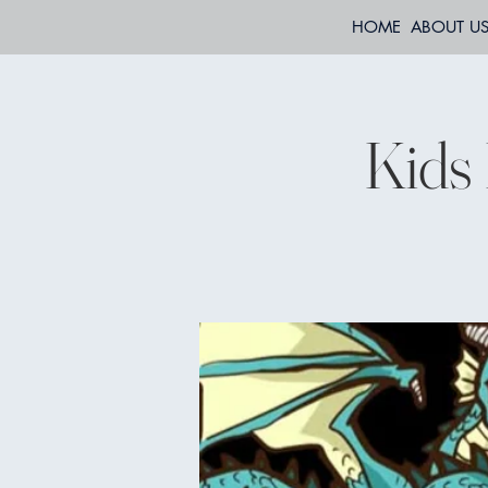
HOME
ABOUT U
Kids