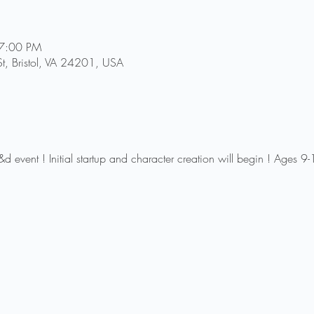
 7:00 PM
 St, Bristol, VA 24201, USA
 d&d event ! Initial startup and character creation will begin ! Ages 9