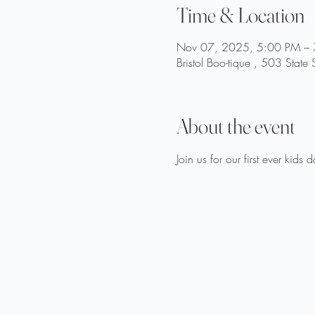
Time & Location
Nov 07, 2025, 5:00 PM –
Bristol Boo-tique , 503 State
About the event
Join us for our first ever kids