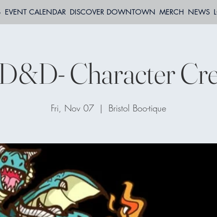
S
EVENT CALENDAR
DISCOVER DOWNTOWN
MERCH
NEWS
 D&D- Character Cre
Fri, Nov 07
  |  
Bristol Boo-tique