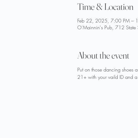
Time & Location
Feb 22, 2025, 7:00 PM – 
O'Mainnin's Pub, 712 State 
About the event
Put on those dancing shoes 
21+ with your vaild ID and a 