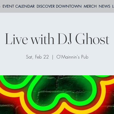
S
EVENT CALENDAR
DISCOVER DOWNTOWN
MERCH
NEWS
Live with DJ Ghost
Sat, Feb 22
  |  
O'Mainnin's Pub