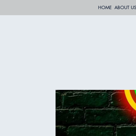
HOME
ABOUT U