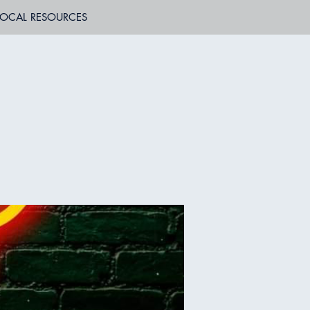
LOCAL RESOURCES