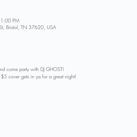
11:00 PM
St, Bristol, TN 37620, USA
and come party with DJ GHOST! 
$5 cover gets in ya for a great night!