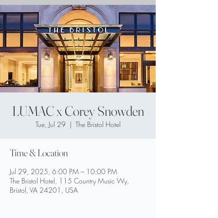
LUMAC x Corey Snowden
Tue, Jul 29
  |  
The Bristol Hotel
Time & Location
Jul 29, 2025, 6:00 PM – 10:00 PM
The Bristol Hotel, 115 Country Music Wy,
Bristol, VA 24201, USA