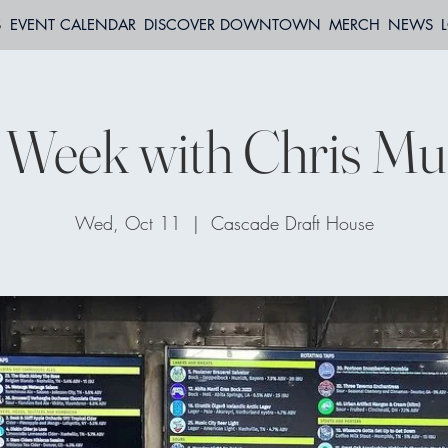
S
EVENT CALENDAR
DISCOVER DOWNTOWN
MERCH
NEWS
 Week with Chris Mu
Wed, Oct 11
  |  
Cascade Draft House