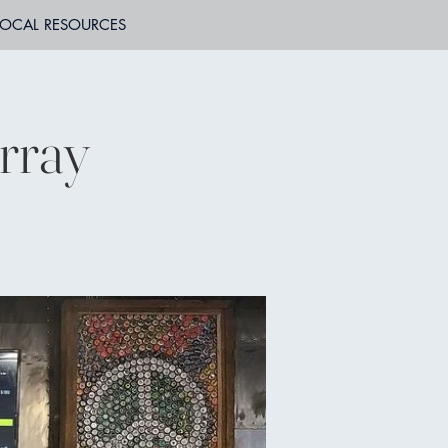
LOCAL RESOURCES
rray