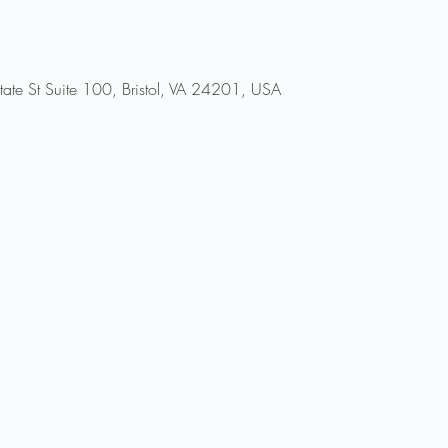
ate St Suite 100, Bristol, VA 24201, USA