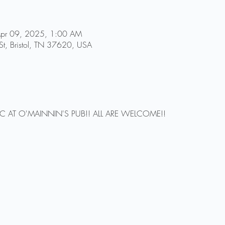
Apr 09, 2025, 1:00 AM
St, Bristol, TN 37620, USA
IC AT O'MAINNIN'S PUB!! ALL ARE WELCOME!!