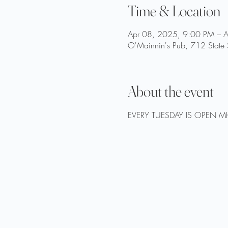
Time & Location
Apr 08, 2025, 9:00 PM – 
O'Mainnin's Pub, 712 State 
About the event
EVERY TUESDAY IS OPEN M