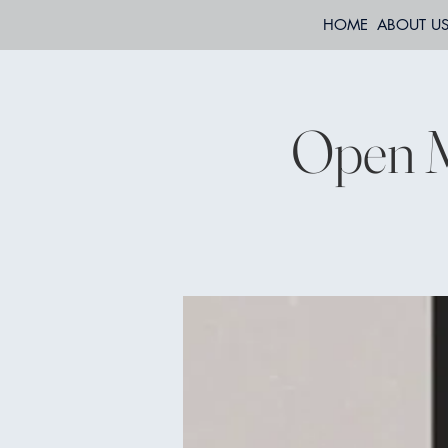
HOME
ABOUT U
Open M