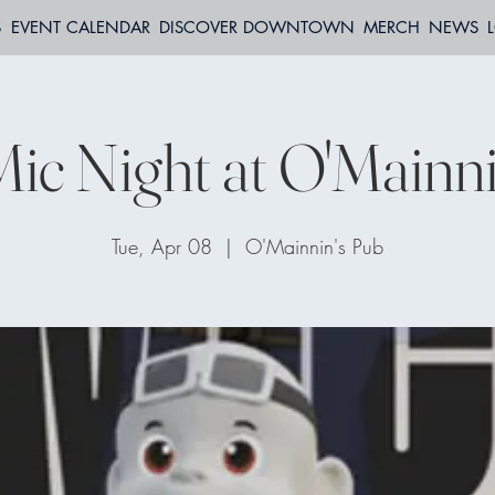
S
EVENT CALENDAR
DISCOVER DOWNTOWN
MERCH
NEWS
ic Night at O'Mainni
Tue, Apr 08
  |  
O'Mainnin's Pub