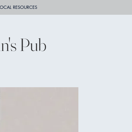
LOCAL RESOURCES
n's Pub