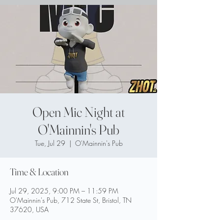
Open Mic Night at
O'Mainnin's Pub
Tue, Jul 29
  |  
O'Mainnin's Pub
Time & Location
Jul 29, 2025, 9:00 PM – 11:59 PM
O'Mainnin's Pub, 712 State St, Bristol, TN
37620, USA