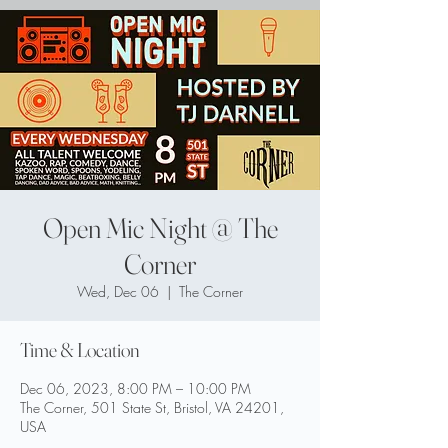
Open Mic Night @ The
Corner
Wed, Dec 06
  |  
The Corner
Time & Location
Dec 06, 2023, 8:00 PM – 10:00 PM
The Corner, 501 State St, Bristol, VA 24201,
USA