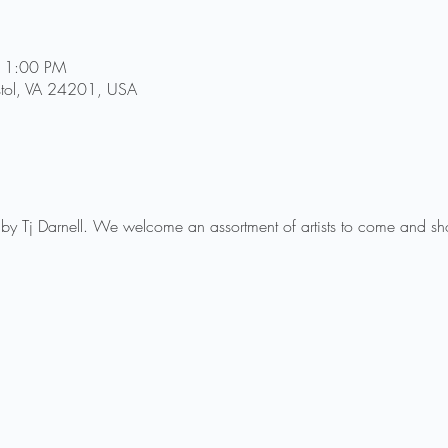
11:00 PM
istol, VA 24201, USA
by Tj Darnell. We welcome an assortment of artists to come and show