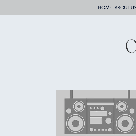
HOME
ABOUT U
O