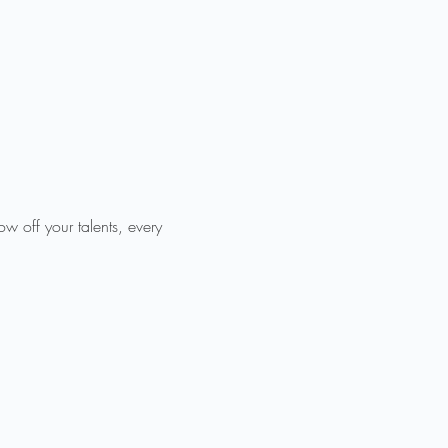
 off your talents, every 