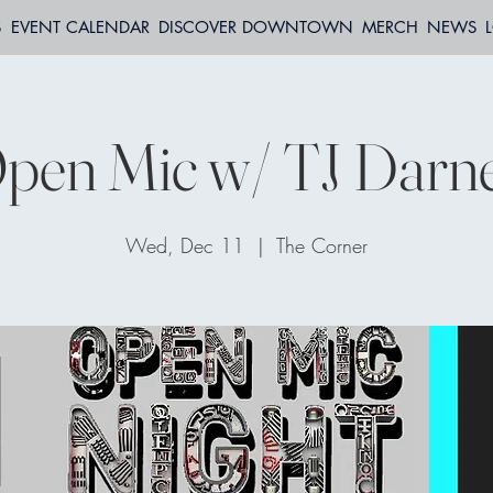
S
EVENT CALENDAR
DISCOVER DOWNTOWN
MERCH
NEWS
pen Mic w/ TJ Darne
Wed, Dec 11
  |  
The Corner