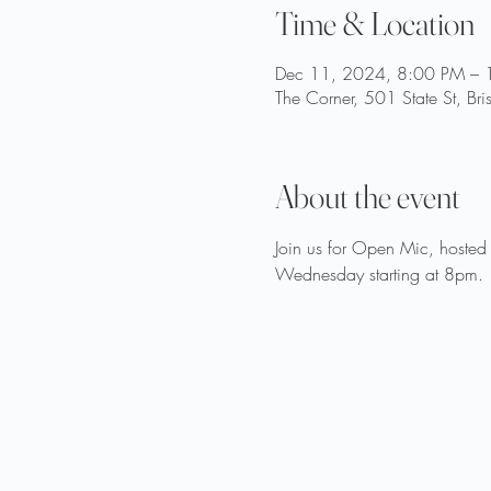
Time & Location
Dec 11, 2024, 8:00 PM – 
The Corner, 501 State St, Br
About the event
Join us for Open Mic, hosted 
Wednesday starting at 8pm.