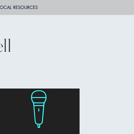
LOCAL RESOURCES
ll