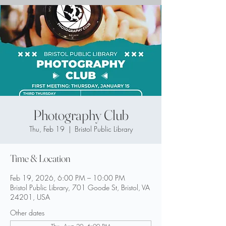
Photography Club
Thu, Feb 19
  |  
Bristol Public Library
Time & Location
Feb 19, 2026, 6:00 PM – 10:00 PM
Bristol Public Library, 701 Goode St, Bristol, VA
24201, USA
Other dates