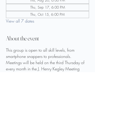
Thu, Aug 20, 6:00 PM
Thu, Sep 17, 6:00 PM
Thu, Oct 15, 6:00 PM
View all 7 dates
About the event
This group is open to all skill levels, from 
smartphone snappers to professionals.
Meetings will be held on the third Thursday of 
every month in the J. Henry Kegley Meeting 
Room on the upper level.
Guest speakers and field trips will be scheduled 
throughout the year.
Share this event