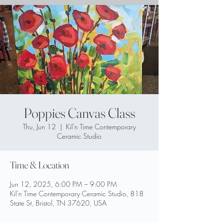
Poppies Canvas Class
Thu, Jun 12
  |  
Kil'n Time Contemporary
Ceramic Studio
Time & Location
Jun 12, 2025, 6:00 PM – 9:00 PM
Kil'n Time Contemporary Ceramic Studio, 818
State St, Bristol, TN 37620, USA