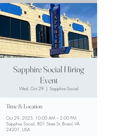
Sapphire Social Hiring
Event
Wed, Oct 29
  |  
Sapphire Social
Time & Location
Oct 29, 2025, 10:00 AM – 2:00 PM
Sapphire Social, 801 State St, Bristol, VA
24201, USA