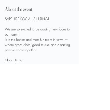
About the event
SAPPHIRE SOCIAL IS HIRING!
We are so excited to be adding new faces to 
our team!!
Join the hottest and most fun team in town — 
where great vibes, good music, and amazing 
people come together!
Now Hiring:
Bartenders
Security
Show More