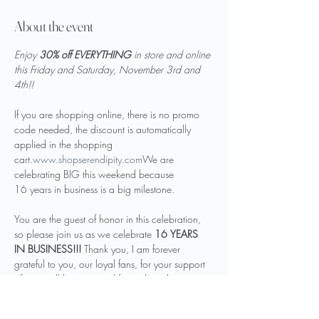
About the event
Enjoy 
30% off EVERYTHING 
in store and online 
this Friday and Saturday, November 3rd and 
4th!!
If you are shopping online, there is no promo 
code needed, the discount is automatically 
applied in the shopping 
cart.
www.shopserendipity.com
We are 
celebrating BIG this weekend because 
16 years in business is a big milestone. 

You are the guest of honor in this celebration, 
so please join us as we celebrate 
16
YEARS 
IN BUSINESS!!! 
Thank you, I am forever 
grateful to you, our loyal fans, for your support 
of my small business and for making this 
16 amazing years in business. We are blessed 
by your support. We are excited for many more 