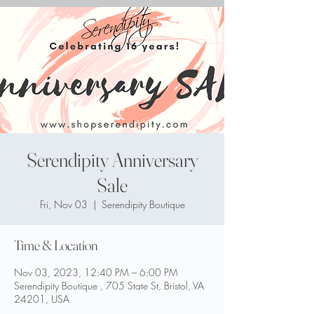
Serendipity Anniversary
Sale
Fri, Nov 03
  |  
Serendipity Boutique
Time & Location
Nov 03, 2023, 12:40 PM – 6:00 PM
Serendipity Boutique , 705 State St, Bristol, VA
24201, USA