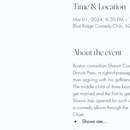
Time & Location
Mar 01, 2024, 9:30 PM –
Blue Ridge Comedy Club, 62
About the event
Boston comedian Shawn Carte
Donuts Pass, a right-of-passa
man arguing with his girlfrien
The middle child of three boy
get married and the first to g
Shawn has opened for such 
a comedy album through the rec
Chart.
Shows are…