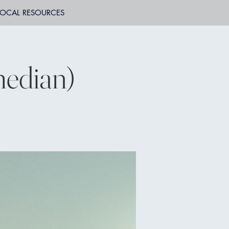
LOCAL RESOURCES
edian)