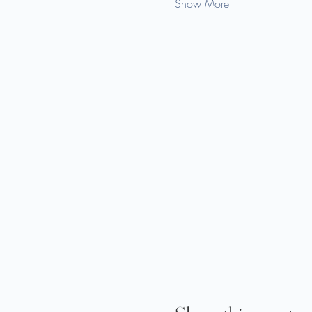
Show More