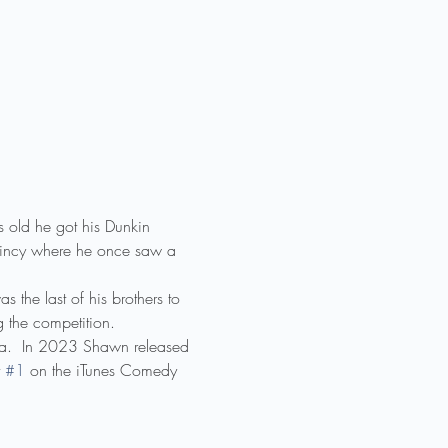
old he got his Dunkin 
 Quincy where he once saw a 
the last of his brothers to 
g the competition.
a.  In 2023 Shawn released 
 
#1
 on the iTunes Comedy 