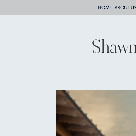
HOME
ABOUT U
Shawn