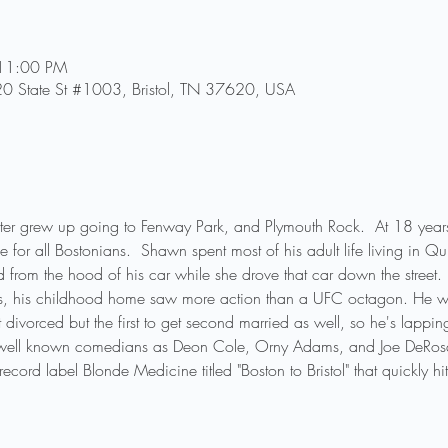
 11:00 PM
0 State St #1003, Bristol, TN 37620, USA
r grew up going to Fenway Park, and Plymouth Rock.  At 18 years 
ge for all Bostonians.  Shawn spent most of his adult life living in
d from the hood of his car while she drove that car down the street.

s, his childhood home saw more action than a UFC octagon. He was 
et divorced but the first to get second married as well, so he's lappin
well known comedians as Deon Cole, Orny Adams, and Joe DeRos
ord label Blonde Medicine titled "Boston to Bristol" that quickly hit