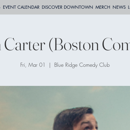
S
EVENT CALENDAR
DISCOVER DOWNTOWN
MERCH
NEWS
 Carter (Boston Com
Fri, Mar 01
  |  
Blue Ridge Comedy Club