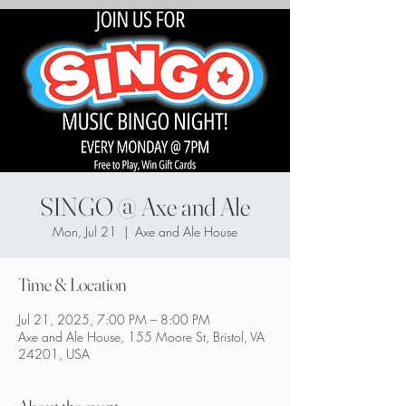
SINGO @ Axe and Ale
Mon, Jul 21
  |  
Axe and Ale House
Time & Location
Jul 21, 2025, 7:00 PM – 8:00 PM
Axe and Ale House, 155 Moore St, Bristol, VA
24201, USA