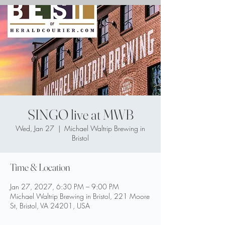
SINGO live at MWB
Wed, Jan 27
  |  
Michael Waltrip Brewing in
Bristol
Time & Location
Jan 27, 2027, 6:30 PM – 9:00 PM
Michael Waltrip Brewing in Bristol, 221 Moore
St, Bristol, VA 24201, USA