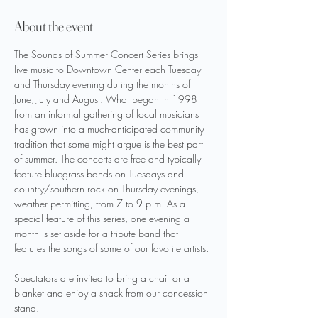
About the event
The Sounds of Summer Concert Series brings 
live music to Downtown Center each Tuesday 
and Thursday evening during the months of 
June, July and August. What began in 1998 
from an informal gathering of local musicians 
has grown into a much-anticipated community 
tradition that some might argue is the best part 
of summer. The concerts are free and typically 
feature bluegrass bands on Tuesdays and 
country/southern rock on Thursday evenings, 
weather permitting, from 7 to 9 p.m. As a 
special feature of this series, one evening a 
month is set aside for a tribute band that 
features the songs of some of our favorite artists.
Spectators are invited to bring a chair or a 
blanket and enjoy a snack from our concession 
stand.