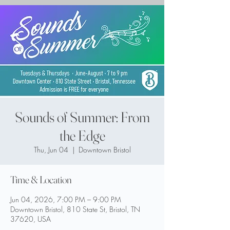
Sounds of Summer: From
the Edge
Thu, Jun 04
  |  
Downtown Bristol
Time & Location
Jun 04, 2026, 7:00 PM – 9:00 PM
Downtown Bristol, 810 State St, Bristol, TN
37620, USA