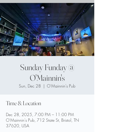
Sunday Funday @
O'Mainnin's
Sun, Dec 28
  |  
O'Mainnin's Pub
Time & Location
Dec 28, 2025, 7:00 PM – 11:00 PM
O'Mainnin's Pub, 712 State St, Bristol, TN
37620, USA