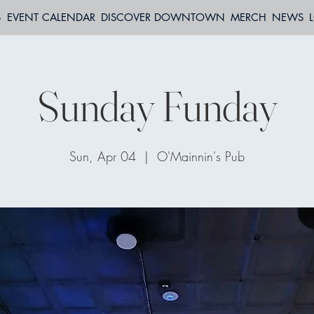
S
EVENT CALENDAR
DISCOVER DOWNTOWN
MERCH
NEWS
Sunday Funday
Sun, Apr 04
  |  
O'Mainnin's Pub