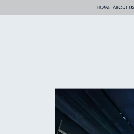
HOME
ABOUT U