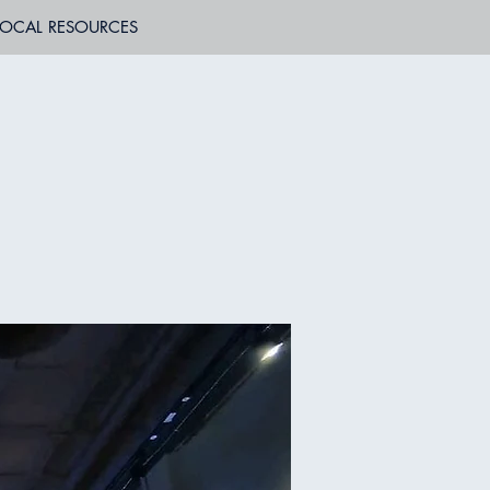
LOCAL RESOURCES