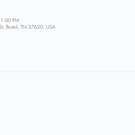
11:00 PM
St, Bristol, TN 37620, USA