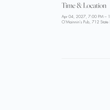
Time & Location
Apr 04, 2027, 7:00 PM – 
O'Mainnin's Pub, 712 State 