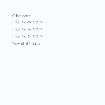
Other dates
Sun, Aug 09, 7:00 PM
Sun, Aug 16, 7:00 PM
Sun, Aug 23, 7:00 PM
View all 84 dates