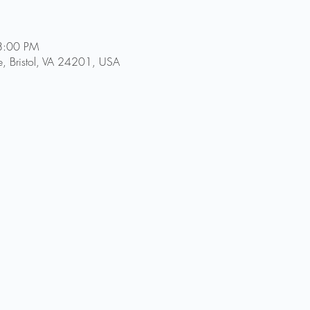
8:00 PM
, Bristol, VA 24201, USA