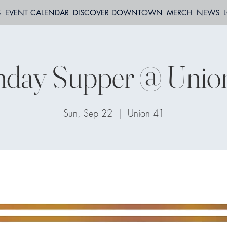
S
EVENT CALENDAR
DISCOVER DOWNTOWN
MERCH
NEWS
day Supper @ Unio
Sun, Sep 22
  |  
Union 41