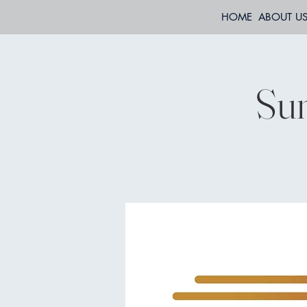
HOME
ABOUT U
Sun