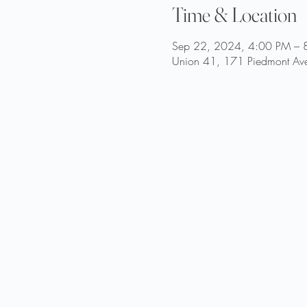
Time & Location
Sep 22, 2024, 4:00 PM – 
Union 41, 171 Piedmont Ave