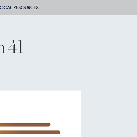
LOCAL RESOURCES
n 41