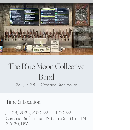
The Blue Moon Collective
Band
Sat, Jun 28
  |  
Cascade Draft House
Time & Location
Jun 28, 2025, 7:00 PM – 11:00 PM
Cascade Draft House, 828 State St, Bristol, TN
37620, USA