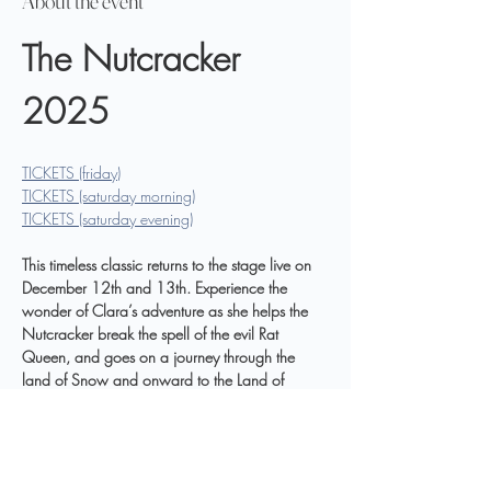
About the event
The Nutcracker 
2025
TICKETS (friday)
TICKETS (saturday morning)
TICKETS (saturday evening)
This timeless classic returns to the stage live on 
December 12th and 13th. Experience the 
wonder of Clara’s adventure as she helps the 
Nutcracker break the spell of the evil Rat 
Queen, and goes on a journey through the 
land of Snow and onward to the Land of 
Sweets. Danced by local dancers in the Bristol 
Ballet Company and professional guest artists, 
including Erin Ginn returning from New York 
City to reprise her role as the Sugar Plum Fairy. 