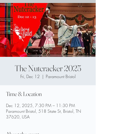
The Nutcracker 2025
Fri, Dec 12
  |  
Paramount Bristol
Time & Location
Dec 12, 2025, 7:30 PM – 11:30 PM
Paramount Bristol, 518 State St, Bristol, TN
37620, USA