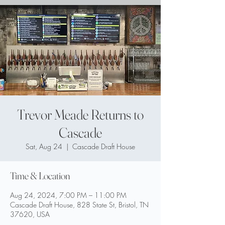
Trevor Meade Returns to
Cascade
Sat, Aug 24
  |  
Cascade Draft House
Time & Location
Aug 24, 2024, 7:00 PM – 11:00 PM
Cascade Draft House, 828 State St, Bristol, TN
37620, USA