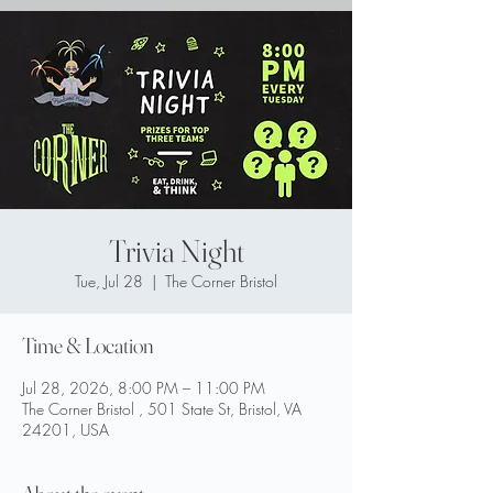
Trivia Night
Tue, Jul 28
  |  
The Corner Bristol
Time & Location
Jul 28, 2026, 8:00 PM – 11:00 PM
The Corner Bristol , 501 State St, Bristol, VA
24201, USA