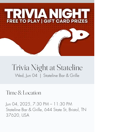
Trivia Night at Stateline
Wed, Jun 04
  |  
Stateline Bar & Grille
Time & Location
Jun 04, 2025, 7:30 PM – 11:30 PM
Stateline Bar & Grille, 644 State St, Bristol, TN
37620, USA