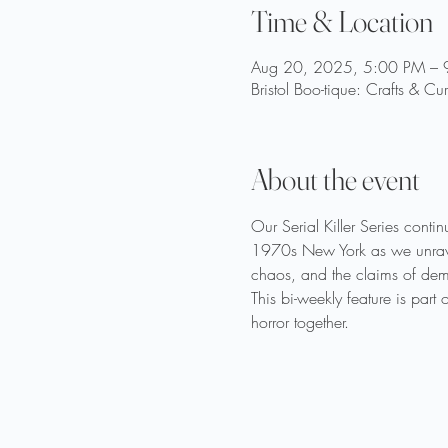
Time & Location
Aug 20, 2025, 5:00 PM – 
Bristol Boo-tique: Crafts & Cu
About the event
Our Serial Killer Series cont
1970s New York as we unravel 
chaos, and the claims of demo
This bi-weekly feature is part
horror together.