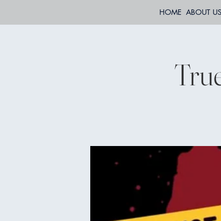
HOME
ABOUT U
True