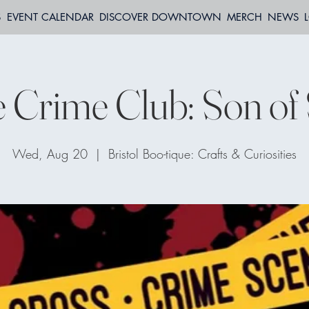
S
EVENT CALENDAR
DISCOVER DOWNTOWN
MERCH
NEWS
 Crime Club: Son o
Wed, Aug 20
  |  
Bristol Boo-tique: Crafts & Curiosities