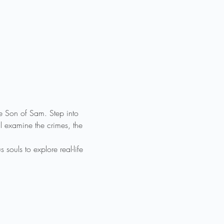
he Son of Sam. Step into 
 examine the crimes, the 
ouls to explore real-life 