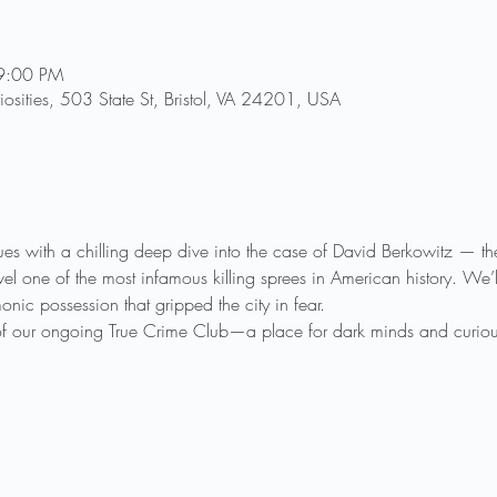
9:00 PM
riosities, 503 State St, Bristol, VA 24201, USA
inues with a chilling deep dive into the case of David Berkowitz — t
one of the most infamous killing sprees in American history. We’ll
nic possession that gripped the city in fear.
 of our ongoing True Crime Club—a place for dark minds and curious s