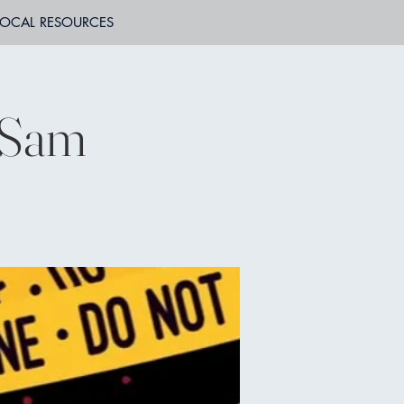
LOCAL RESOURCES
f Sam