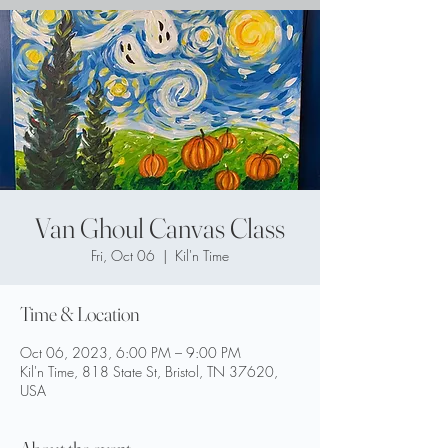
Van Ghoul Canvas Class
Fri, Oct 06
  |  
Kil'n Time
Time & Location
Oct 06, 2023, 6:00 PM – 9:00 PM
Kil'n Time, 818 State St, Bristol, TN 37620,
USA