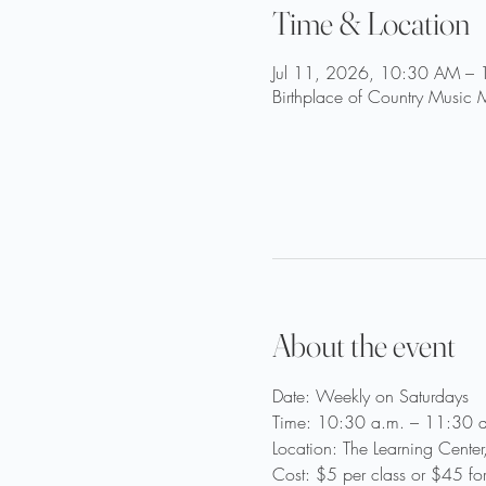
Time & Location
Jul 11, 2026, 10:30 AM –
Birthplace of Country Music
About the event
Date: Weekly on Saturdays
Time: 10:30 a.m. – 11:30 a
Location: The Learning Cente
Cost: $5 per class or $45 fo