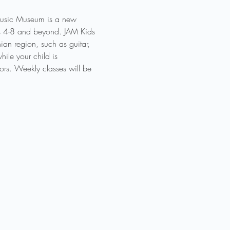
 Music Museum is a new 
des 4-8 and beyond. JAM Kids 
an region, such as guitar, 
ile your child is 
ors. Weekly classes will be 