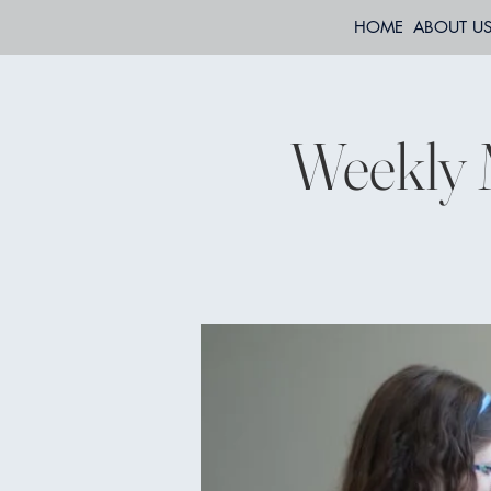
HOME
ABOUT U
Weekly 