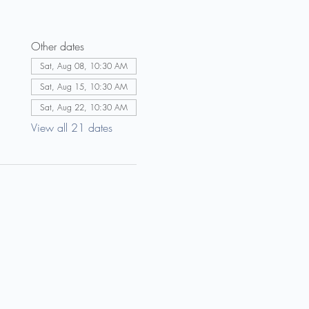
Other dates
Sat, Aug 08, 10:30 AM
Sat, Aug 15, 10:30 AM
Sat, Aug 22, 10:30 AM
View all 21 dates