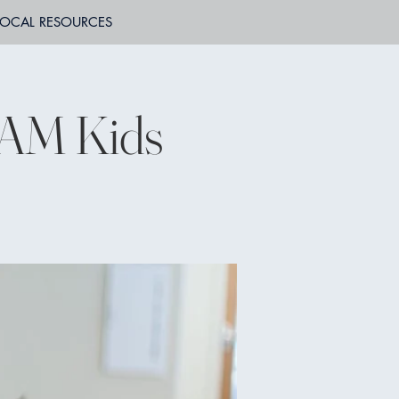
LOCAL RESOURCES
JAM Kids