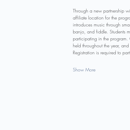
Through a new partnership wi
affiliate location for the pr
introduces music through smal
banjo, and fiddle. Students m
participating in the program.
held throughout the year, and 
Registration is required to pa
Show More