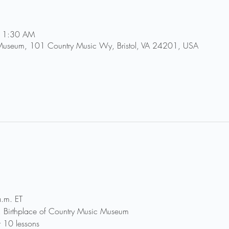
 11:30 AM
 Museum, 101 Country Music Wy, Bristol, VA 24201, USA
.m. ET
r, Birthplace of Country Music Museum
r 10 lessons