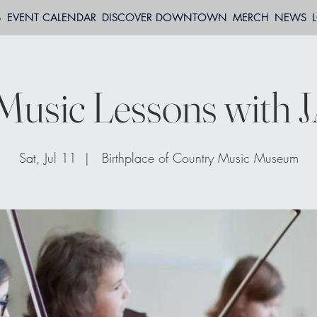
S
EVENT CALENDAR
DISCOVER DOWNTOWN
MERCH
NEWS
Music Lessons with 
Sat, Jul 11
  |  
Birthplace of Country Music Museum