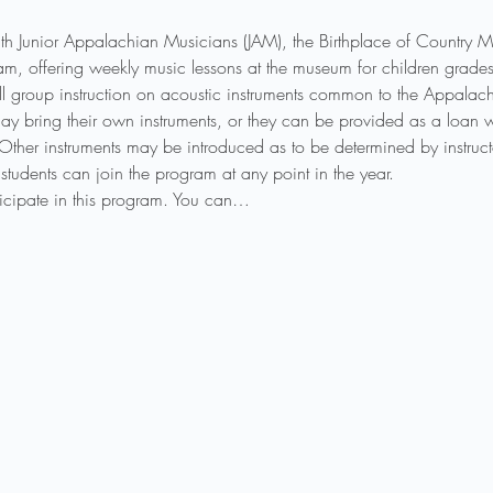
th Junior Appalachian Musicians (JAM), the Birthplace of Country
ogram, offering weekly music lessons at the museum for children gra
l group instruction on acoustic instruments common to the Appalachi
ay bring their own instruments, or they can be provided as a loan wh
 Other instruments may be introduced as to be determined by instruct
students can join the program at any point in the year.
rticipate in this program. You can…