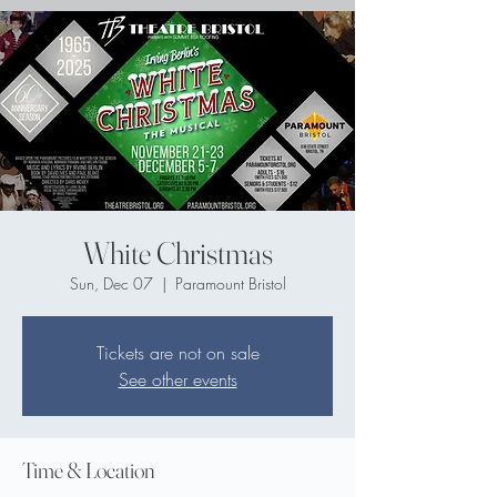
White Christmas
Sun, Dec 07
  |  
Paramount Bristol
Tickets are not on sale
See other events
Time & Location