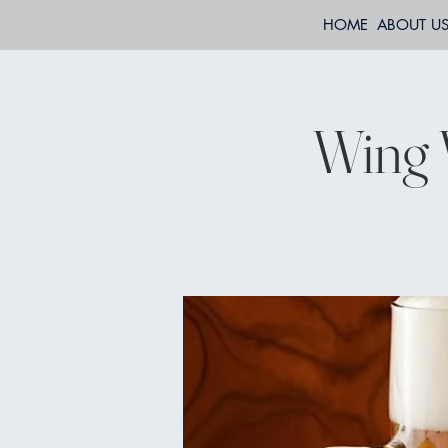
HOME
ABOUT U
Wing 