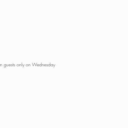
 in guests only on Wednesday 