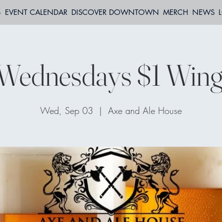
S
EVENT CALENDAR
DISCOVER DOWNTOWN
MERCH
NEWS
Wednesdays $1 Wing
Wed, Sep 03
  |  
Axe and Ale House