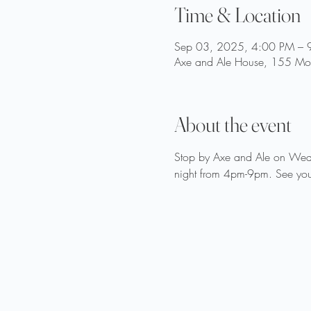
Time & Location
Sep 03, 2025, 4:00 PM – 
Axe and Ale House, 155 Moo
About the event
Stop by Axe and Ale on Wedne
night from 4pm-9pm. See you