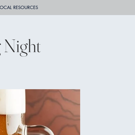
LOCAL RESOURCES
 Night