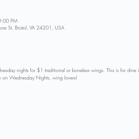
9:00 PM
re St, Bristol, VA 24201, USA
sday nights for $1 traditional or boneless wings. This is for dine
 on Wednesday Nights, wing lovers!