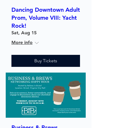
Dancing Downtown Adult
Prom, Volume VIII: Yacht
Rock!
Sat, Aug 15
More info
Buy Tickets
Business & Brews