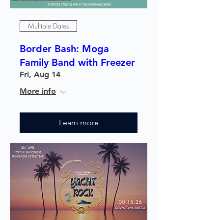
Multiple Dates
Border Bash: Moga
Family Band with Freezer
Fri, Aug 14
More info
Learn more