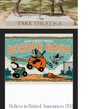
Believe in Bristol Announces 2026