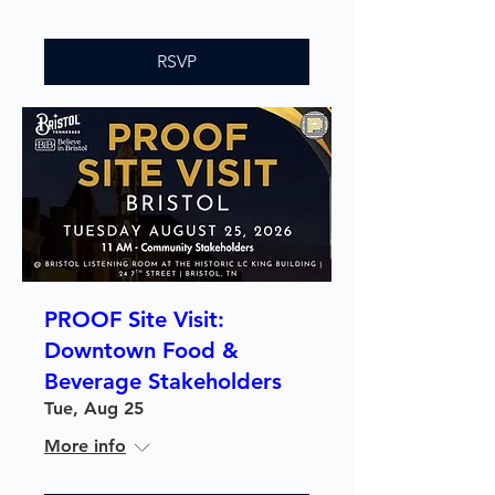
RSVP
PROOF Site Visit:
Downtown Food &
Beverage Stakeholders
Tue, Aug 25
More info