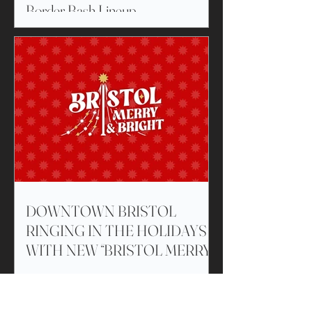
Border Bash Lineup
DOWNTOWN BRISTOL
RINGING IN THE HOLIDAYS
WITH NEW “BRISTOL MERRY
& BRIGHT” ILLUMINATED
CUSTOM-BUILT TREE
Click to View Blog
DISPLAYS