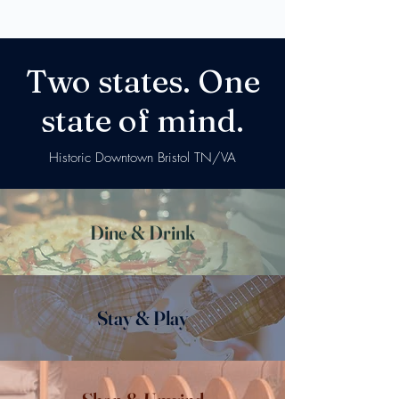
Two states. One
state of mind.
Historic Downtown Bristol TN/VA
Dine & Drink
Stay & Play