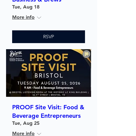
Tue, Aug 18
More info
RSVP
PROOF Site Visit: Food &
Beverage Entrepreneurs
Tue, Aug 25
More info