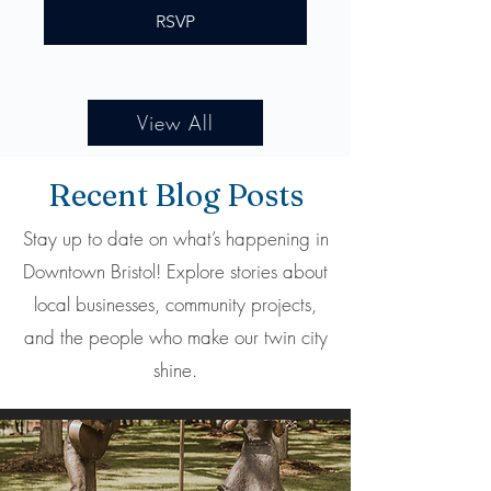
RSVP
View All
Recent Blog Posts
Stay up to date on what’s happening in
Downtown Bristol! Explore stories about
local businesses, community projects,
and the people who make our twin city
shine.