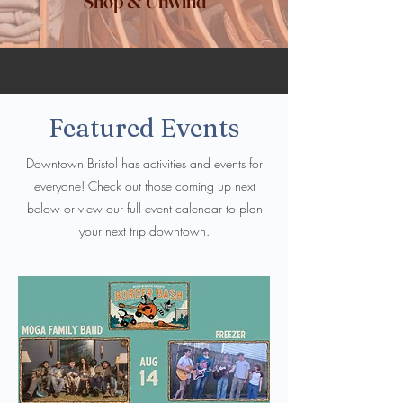
Shop & Unwind
Featured Events
Downtown Bristol has activities and events for
everyone! Check out those coming up next
below or view our full event calendar to plan
your next trip downtown.